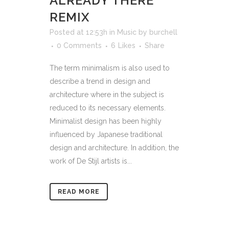
ALREADY THERE
REMIX
Posted at 12:53h
in
Music
by
burchell
0 Comments
6
Likes
Share
The term minimalism is also used to
describe a trend in design and
architecture where in the subject is
reduced to its necessary elements.
Minimalist design has been highly
influenced by Japanese traditional
design and architecture. In addition, the
work of De Stijl artists is...
READ MORE