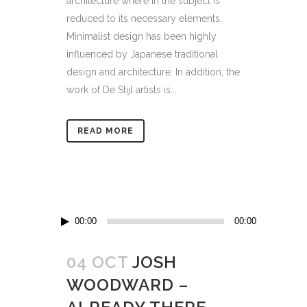
architecture where in the subject is
reduced to its necessary elements.
Minimalist design has been highly
influenced by Japanese traditional
design and architecture. In addition, the
work of De Stijl artists is...
READ MORE
Audio
00:00
00:00
Player
04 OCT
JOSH
WOODWARD –