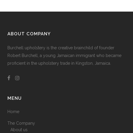
ABOUT COMPANY
Burchell upholstery is the creative brainchild of founder
Robert Burchell, a young Jamaican immigrant who became
proficient in the upholstery trade in Kingston, Jamaica.
MENU
Home
The Company
About us