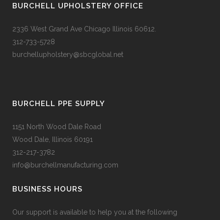
BURCHELL UPHOLSTERY OFFICE
2336 West Grand Ave Chicago Illinois 60612.
312-733-5728
burchellupholstery@sbcglobal.net
BURCHELL PPE SUPPLY
1151 North Wood Dale Road
Wood Dale, Illinois 60191
312-217-3782
info@burchellmanufacturing.com
BUSINESS HOURS
Our support is available to help you at the following