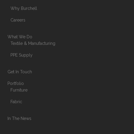
Why Burchell
Careers
What We Do
Textile & Manufacturing
PPE Supply
Get In Touch
Portfolio
Furniture
Fabric
In The News