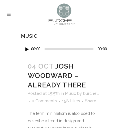
MUSIC
Audio
00:00
00:00
Player
04 OCT
JOSH
WOODWARD –
ALREADY THERE
Posted at 15:57h
in
Music
by
burchell
0 Comments
158
Likes
Share
The term minimalism is also used to
describe a trend in design and