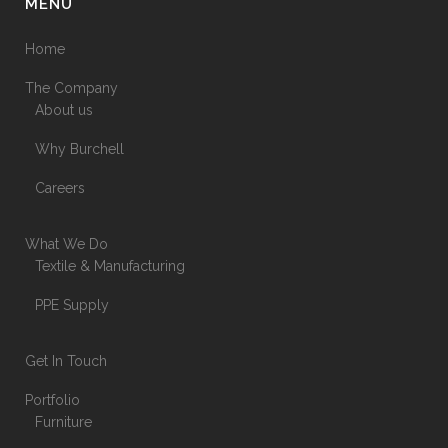
MENU
Home
The Company
About us
Why Burchell
Careers
What We Do
Textile & Manufacturing
PPE Supply
Get In Touch
Portfolio
Furniture