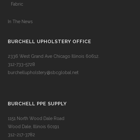
Fabric
In The News
BURCHELL UPHOLSTERY OFFICE
2336 West Grand Ave Chicago Illinois 60612.
312-733-5728
burchellupholstery@sbcglobal.net
BURCHELL PPE SUPPLY
1151 North Wood Dale Road
Wood Dale, Illinois 60191
312-217-3782