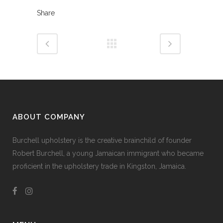
Share
ABOUT COMPANY
Burchell upholstery is the creative brainchild of founder
Robert Burchell, a young Jamaican immigrant who became
proficient in the upholstery trade in Kingston, Jamaica.