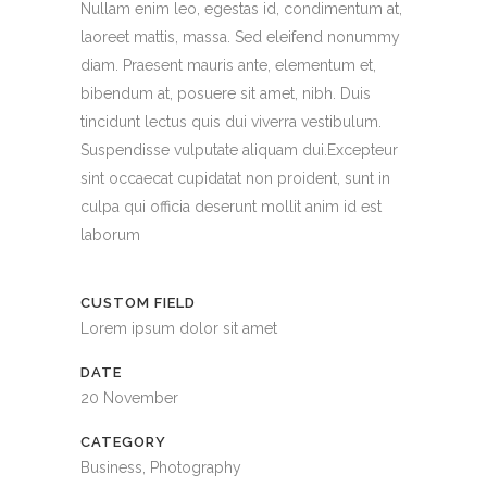
Nullam enim leo, egestas id, condimentum at,
laoreet mattis, massa. Sed eleifend nonummy
diam. Praesent mauris ante, elementum et,
bibendum at, posuere sit amet, nibh. Duis
tincidunt lectus quis dui viverra vestibulum.
Suspendisse vulputate aliquam dui.Excepteur
sint occaecat cupidatat non proident, sunt in
culpa qui officia deserunt mollit anim id est
laborum
CUSTOM FIELD
Lorem ipsum dolor sit amet
DATE
20 November
CATEGORY
Business, Photography