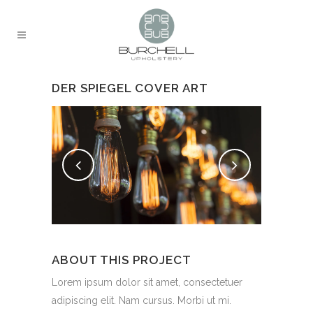
DER SPIEGEL COVER ART
ABOUT THIS PROJECT
Lorem ipsum dolor sit amet, consectetuer
adipiscing elit. Nam cursus. Morbi ut mi.