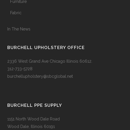
Furniture
Fabric
In The News
BURCHELL UPHOLSTERY OFFICE
2336 West Grand Ave Chicago Illinois 60612.
312-733-5728
burchellupholstery@sbcglobal.net
BURCHELL PPE SUPPLY
1151 North Wood Dale Road
Wood Dale, Illinois 60191