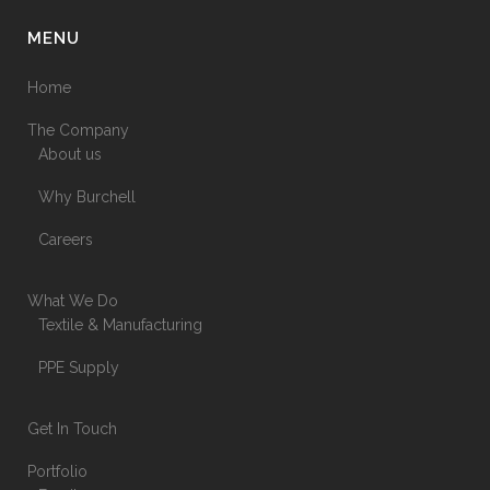
MENU
Home
The Company
About us
Why Burchell
Careers
What We Do
Textile & Manufacturing
PPE Supply
Get In Touch
Portfolio