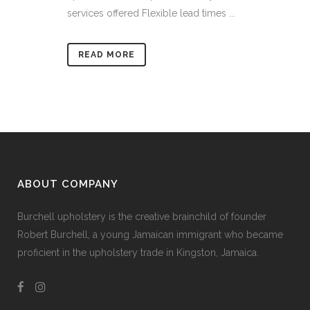
services offered Flexible lead times ...
READ MORE
ABOUT COMPANY
Burchell upholstery is the creative brainchild of founder
Robert Burchell, a young Jamaican immigrant who became
proficient in the upholstery trade in Kingston, Jamaica.