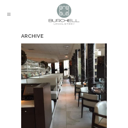
ARCHIVE