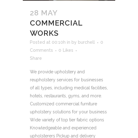
28 MAY
COMMERCIAL
WORKS
Posted at 00:10h
in
by
burchell
0
Comments
0
Likes
Share
We provide upholstery and
reupholstery services for businesses
of all types, including medical facilities,
hotels, restaurants, gyms, and more.
Customized commercial furniture
upholstery solutions for your business
Wide variety of top tier fabric options
Knowledgeable and experienced
upholsterers Pickup and delivery